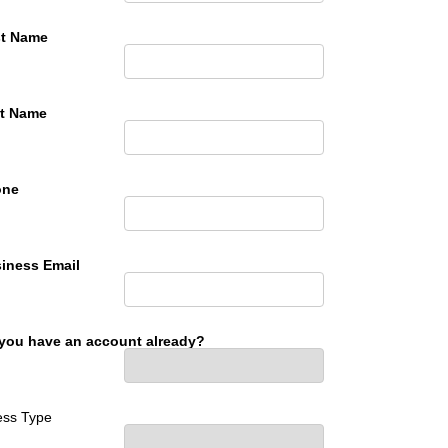
st Name
t Name
one
iness Email
you have an account already?
ess Type