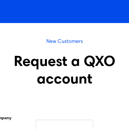
New Customers
Request a QXO
account
mpany