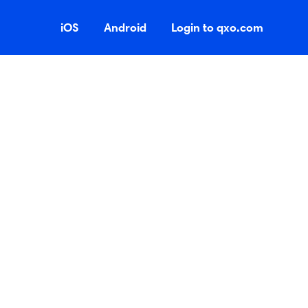
iOS
Android
Login to qxo.com