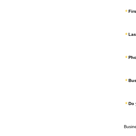
Fir
Las
Ph
Bus
Do 
Busin