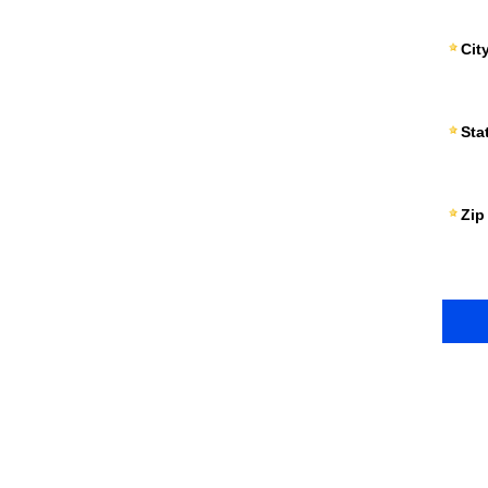
Cit
Sta
Zip