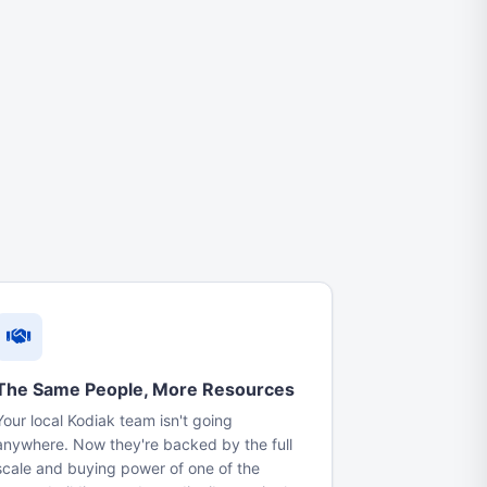
The Same People, More Resources
Your local Kodiak team isn't going
anywhere. Now they're backed by the full
scale and buying power of one of the