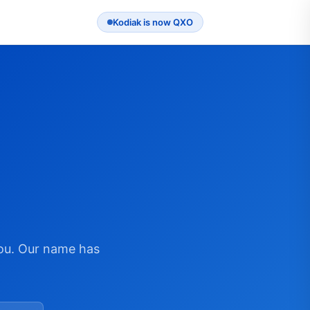
Kodiak is now QXO
ou. Our name has