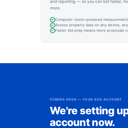
and reporting — so you can bid faster, m
more.
Computer vision–powered measurement
Access property data on any device, an
Faster bid prep means more proposals o
COMING SOON — YOUR QXO ACCOUNT
We're setting u
account now.