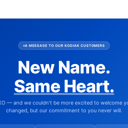
A MESSAGE TO OUR KODIAK CUSTOMERS
New Name.
Same Heart.
XO — and we couldn't be more excited to welcome y
changed, but our commitment to you never will.