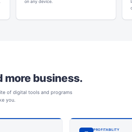
.
on any device.
ld more business.
te of digital tools and programs
ike you.
PROFITABILITY