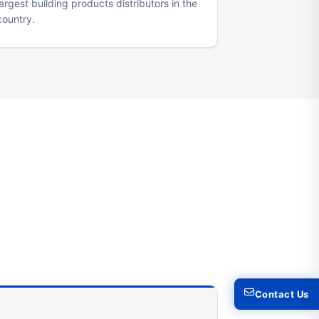
largest building products distributors in the
country.
Contact Us