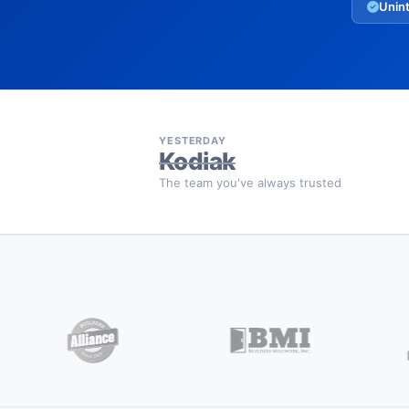
Unint
YESTERDAY
Kodiak
The team you've always trusted