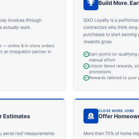
Build More. Ea
pay invoices through
QXO Loyalty is a performa
s actually work.
contractors who think long
purchases to start earning
rewards grow.
ge — online & in-store orders
 an integration partner in
Earn points on qualifying
manual effort
Unlock tiered rewards, s
promotions
Rewards tailored to your
CLOSE MORE JOBS
r Estimates
Offer Homeown
u aerial roof measurements
More than 70% of home imp