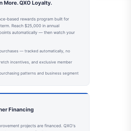
rn More. QXO Loyalty.
nce-based rewards program built for
-term. Reach $25,000 in annual
 points automatically — then watch your
 purchases — tracked automatically, no
tretch incentives, and exclusive member
 purchasing patterns and business segment
er Financing
rovement projects are financed. QXO's