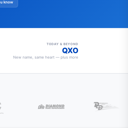
ou know
TODAY & BEYOND
QXO
New name, same heart — plus more