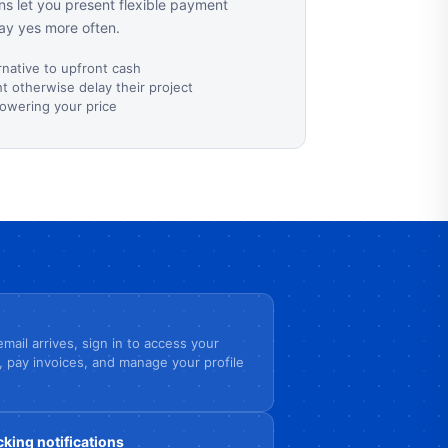
s let you present flexible payment
ay yes more often.
rnative to upfront cash
 otherwise delay their project
lowering your price
mail arrives, sign in to access your
, pay invoices, and manage your profile
cking notifications