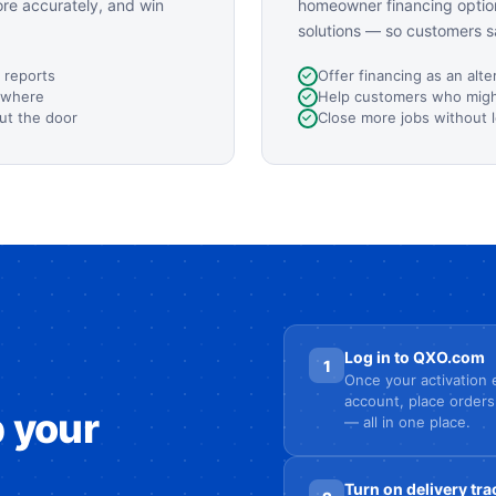
ore accurately, and win
homeowner financing option
solutions — so customers s
 reports
Offer financing as an alte
ywhere
Help customers who might
ut the door
Close more jobs without 
Log in to QXO.com
1
Once your activation e
account, place orders
p your
— all in one place.
Turn on delivery tra