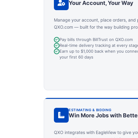
Your Account, Your Way
Manage your account, place orders, and 
QXO.com — built for the way building pro
Pay bills through BillTrust on QXO.com
Real-time delivery tracking at every sta
Earn up to $1,000 back when you connect
your first 60 days
ESTIMATING & BIDDING
Win More Jobs with Bette
QXO integrates with EagleView to give yo