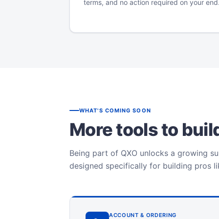
terms, and no action required on your end
WHAT'S COMING SOON
More tools to bui
Being part of QXO unlocks a growing sui
designed specifically for building pros l
ACCOUNT & ORDERING