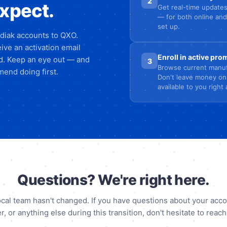
2
expect.
Get real-time updates
— for both online and
set up.
odiak accounts to QXO.
ive an activation email
Enroll in active pr
ed. Keep an eye out — and
3
Browse current manuf
end doing first.
Don't leave money on
available to you right
Questions? We're right here.
ocal team hasn't changed. If you have questions about your acco
r, or anything else during this transition, don't hesitate to reach