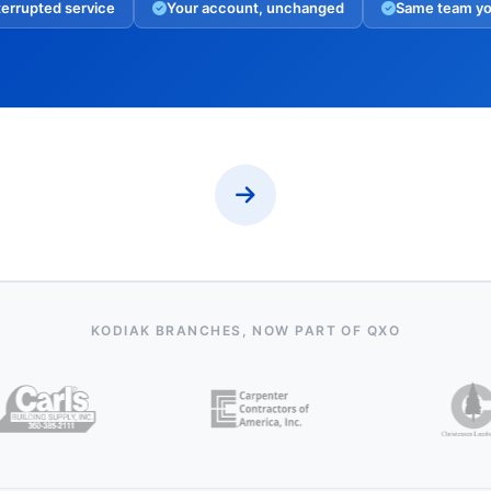
errupted service
Your account, unchanged
Same team y
KODIAK BRANCHES, NOW PART OF QXO