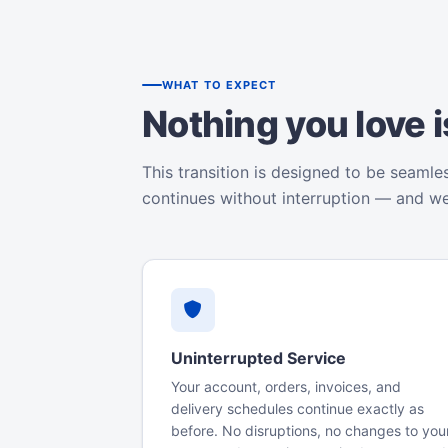
WHAT TO EXPECT
Nothing you love 
This transition is designed to be seamle
continues without interruption — and w
Uninterrupted Service
Your account, orders, invoices, and
delivery schedules continue exactly as
before. No disruptions, no changes to you