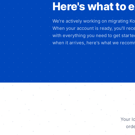
Here's what to 
We're actively working on migrating K
When your account is ready, you'll rece
with everything you need to get start
when it arrives, here's what we recomm
Your l
orde