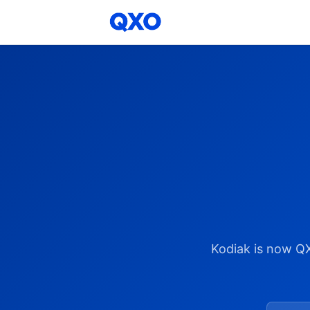
Kodiak is now Q