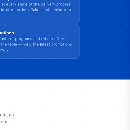
 at every stage of the delivery process
 in-store orders. Takes just a minute to
omotions
acturer programs and rebate offers.
 the table — view the latest promotions
 away.
unt, an
 out.