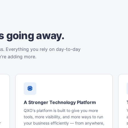
is going away.
ss. Everything you rely on day-to-day
e're adding more.
A Stronger Technology Platform
QXO's platform is built to give you more
tools, more visibility, and more ways to run
r
your business efficiently — from anywhere,