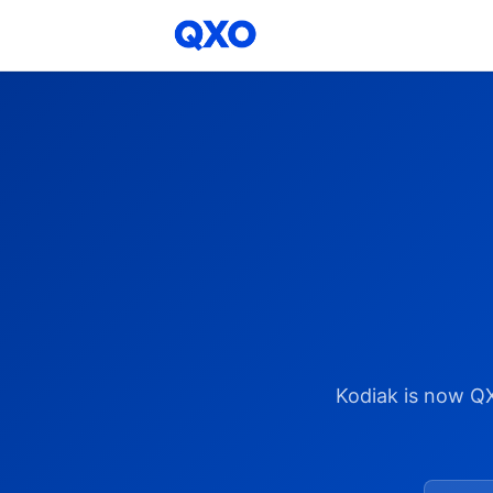
Kodiak is now Q