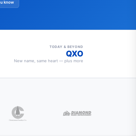
ou know
TODAY & BEYOND
QXO
New name, same heart — plus more