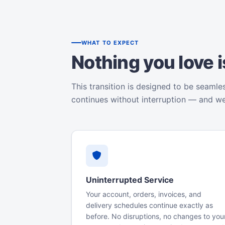
WHAT TO EXPECT
Nothing you love 
This transition is designed to be seamle
continues without interruption — and w
Uninterrupted Service
Your account, orders, invoices, and
delivery schedules continue exactly as
before. No disruptions, no changes to you