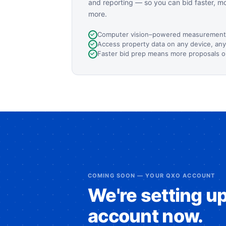
and reporting — so you can bid faster, m
more.
Computer vision–powered measurement
Access property data on any device, an
Faster bid prep means more proposals o
COMING SOON — YOUR QXO ACCOUNT
We're setting u
account now.