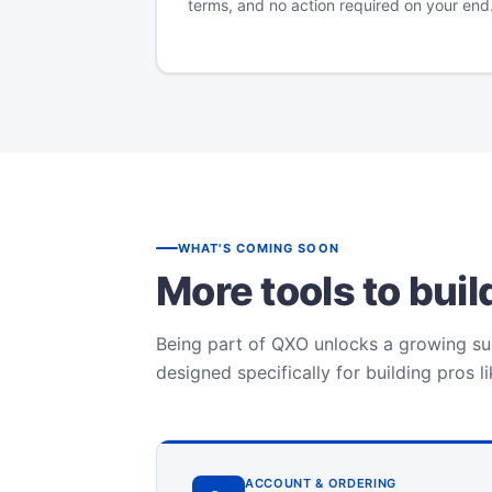
terms, and no action required on your end
WHAT'S COMING SOON
More tools to bui
Being part of QXO unlocks a growing sui
designed specifically for building pros l
ACCOUNT & ORDERING