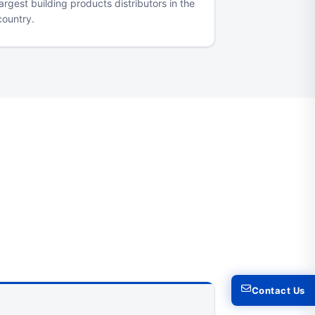
largest building products distributors in the
country.
Contact Us