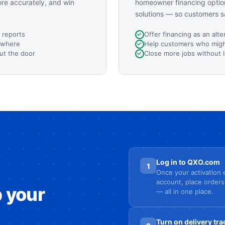
ore accurately, and win
homeowner financing option
solutions — so customers s
 reports
Offer financing as an alte
ywhere
Help customers who might
ut the door
Close more jobs without 
Log in to QXO.com
1
Once your activation e
account, place orders
p your
— all in one place.
Turn on delivery tra