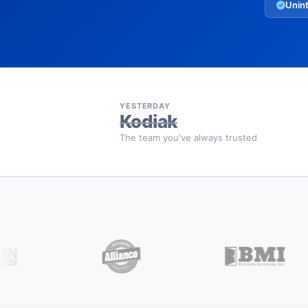
Unint
YESTERDAY
Kodiak
The team you've always trusted