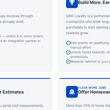
Build More. Ea
pay invoices through
QXO Loyalty is a performa
s actually work.
contractors who think long
purchases to start earning
rewards grow.
ge — online & in-store orders
 an integration partner in
Earn points on qualifying
manual effort
Unlock tiered rewards, s
promotions
Rewards tailored to your
CLOSE MORE JOBS
r Estimates
Offer Homeown
u aerial roof measurements
More than 70% of home imp