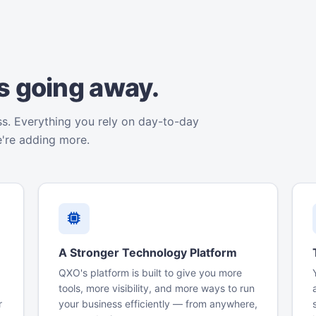
is going away.
ss. Everything you rely on day-to-day
e're adding more.
A Stronger Technology Platform
QXO's platform is built to give you more
tools, more visibility, and more ways to run
r
your business efficiently — from anywhere,