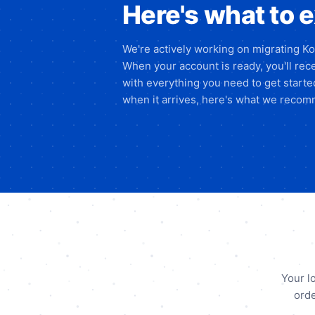
Here's what to 
We're actively working on migrating K
When your account is ready, you'll rece
with everything you need to get start
when it arrives, here's what we recomm
Your l
orde