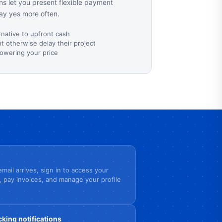
s let you present flexible payment
ay yes more often.
rnative to upfront cash
 otherwise delay their project
lowering your price
mail arrives, sign in to access your
, pay invoices, and manage your profile
cking notifications