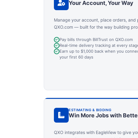
Your Account, Your Way
Manage your account, place orders, and 
QXO.com — built for the way building pro
Pay bills through BillTrust on QXO.com
Real-time delivery tracking at every sta
Earn up to $1,000 back when you connect
your first 60 days
ESTIMATING & BIDDING
Win More Jobs with Bette
QXO integrates with EagleView to give yo