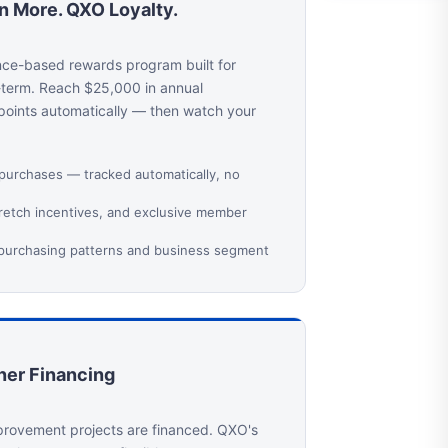
rn More. QXO Loyalty.
nce-based rewards program built for
-term. Reach $25,000 in annual
 points automatically — then watch your
 purchases — tracked automatically, no
tretch incentives, and exclusive member
 purchasing patterns and business segment
er Financing
rovement projects are financed. QXO's