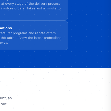
 at every stage of the delivery process
 in-store orders. Takes just a minute to
omotions
acturer programs and rebate offers.
 the table — view the latest promotions
 away.
unt, an
 out.