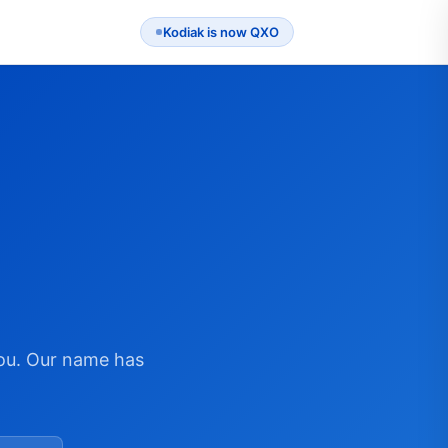
Kodiak is now QXO
ou. Our name has