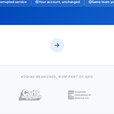
errupted service
Your account, unchanged
Same team y
KODIAK BRANCHES, NOW PART OF QXO