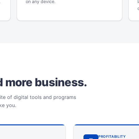
.
on any device.
ld more business.
te of digital tools and programs
ike you.
PROFITABILITY