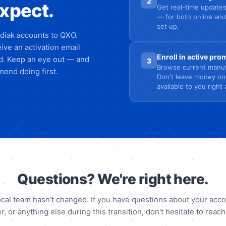
2
expect.
Get real-time updates
— for both online and
set up.
odiak accounts to QXO.
ive an activation email
Enroll in active pr
ed. Keep an eye out — and
3
Browse current manuf
end doing first.
Don't leave money on
available to you right
Questions? We're right here.
ocal team hasn't changed. If you have questions about your acco
r, or anything else during this transition, don't hesitate to reach