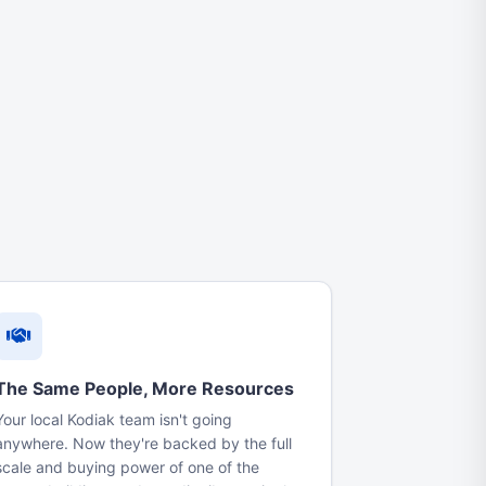
The Same People, More Resources
Your local Kodiak team isn't going
anywhere. Now they're backed by the full
scale and buying power of one of the