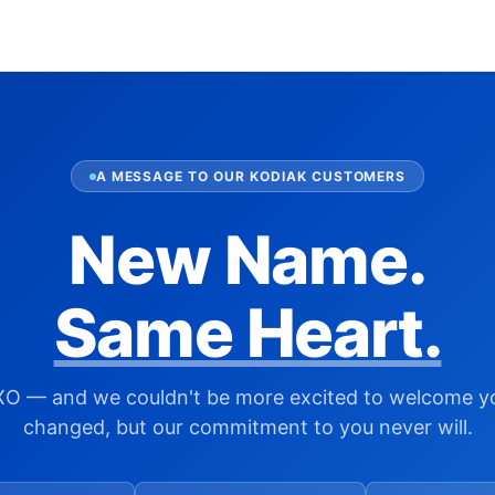
A MESSAGE TO OUR KODIAK CUSTOMERS
New Name.
Same Heart.
XO — and we couldn't be more excited to welcome y
changed, but our commitment to you never will.