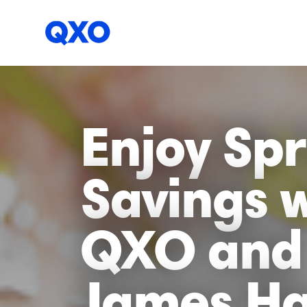
Enjoy Spr
Savings 
QXO and
James Ha