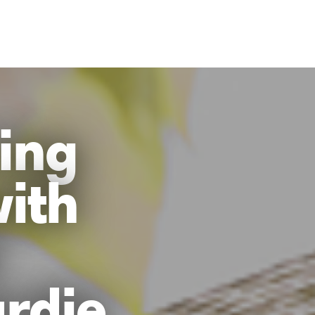
ing
with
rdie