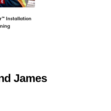
™ Installation
ining
and James