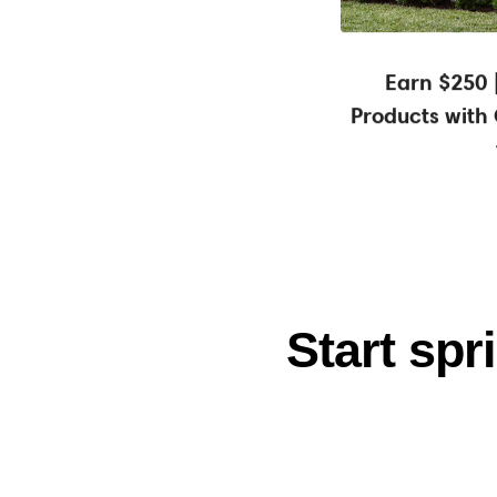
Earn a $25
Earn $250 
Products with
Start sp