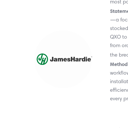
most po
Stateme
—a focu
stocked
QXO to 
from ord
the bre
Method
workflo
installa
efficien
every pr