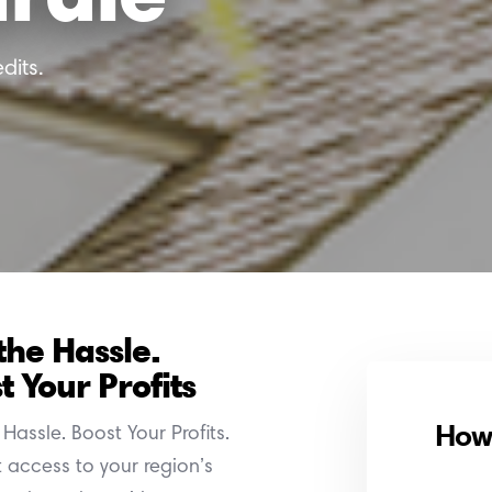
dits.
the Hassle.
t Your Profits
How 
Hassle. Boost Your Profits.
t access to your region’s