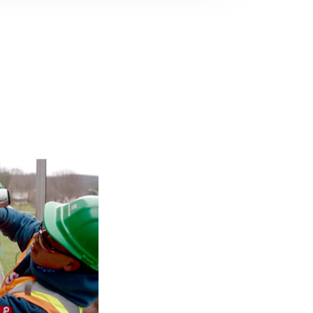
ng near you.
anch to find
 with your
 Method by
 on the Trim-
nt credit by