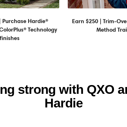
0* statement credit
| Purchase Hardie®
Earn $250 | Trim-Over
 ColorPlus® Technology
Method Tra
finishes
ring strong with QXO 
Hardie