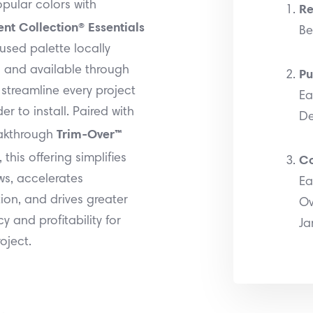
pular colors with
Re
nt Collection® Essentials
Be
sed palette locally
 and available through
Pu
streamline every project
Ea
er to install. Paired with
De
Trim-Over™
akthrough
Co
, this offering simplifies
ws, accelerates
Ea
tion, and drives greater
Ov
cy and profitability for
Ja
oject.