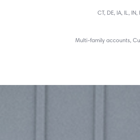
CT, DE, IA, IL, I
Multi-family accounts, 