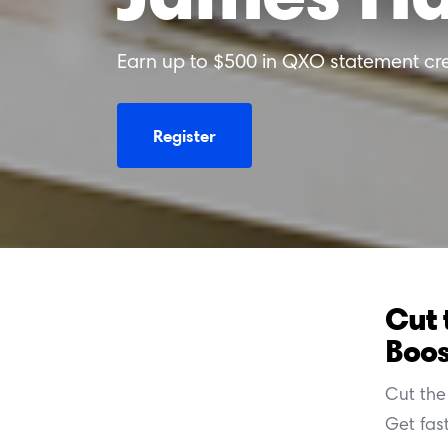
Earn up to $500 in QXO statement cre
Register
Cut 
Boos
Cut the 
Get fas