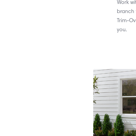
Work wi
branch 
Trim-Ov
you.
between Apr
Orders 
ColorPlus® 
more of Ha
with the p