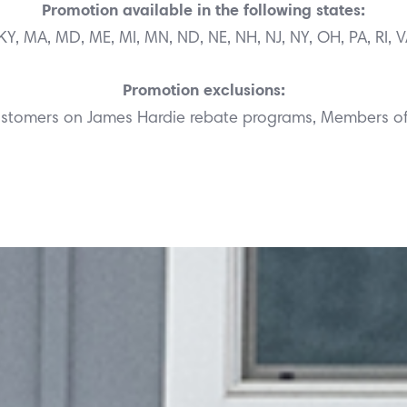
Promotion available in the following states:
N, KY, MA, MD, ME, MI, MN, ND, NE, NH, NJ, NY, OH, PA, RI, 
Promotion exclusions:
Customers on James Hardie rebate programs, Members o