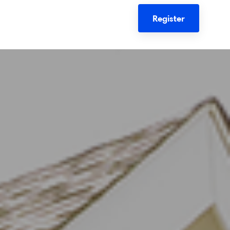
Register