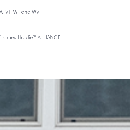
VA, VT, WI, and WV
f James Hardie™ ALLIANCE