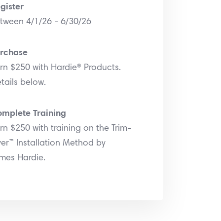
gister
tween 4/1/26 - 6/30/26
rchase
rn $250 with Hardie® Products.
tails below.
mplete Training
rn $250 with training on the Trim-
er™ Installation Method by
mes Hardie.