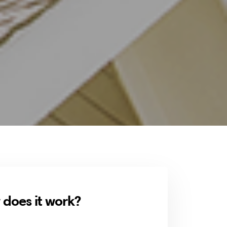
does it work?