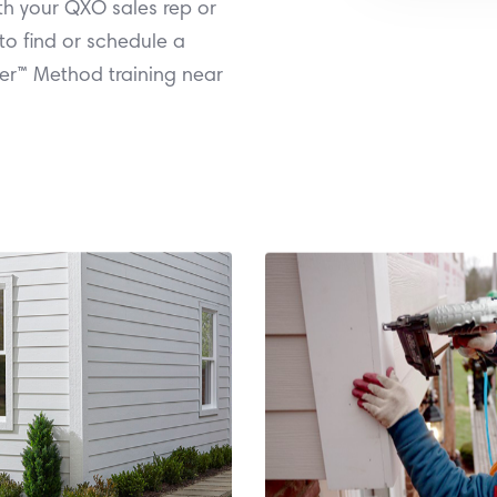
th your QXO sales rep or
to find or schedule a
er™ Method training near
to qualify.
or schedule a traini
il 1 - June 30, 2026
QXO sales rep or br
must be invoiced
James Hardie. Work
Technology finishes.
Over™ Installation
rdie® Products with
attending a training
urchase of $3,000 or
Earn a $250 stateme