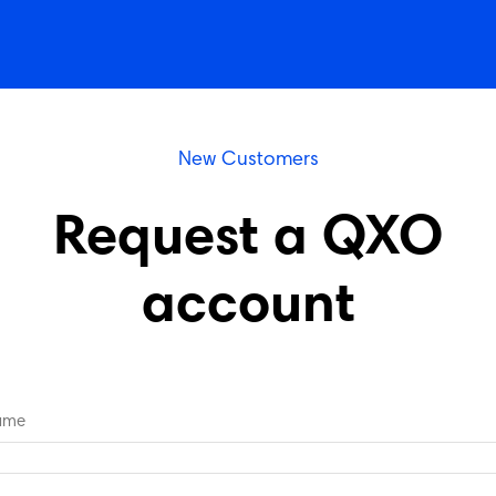
New Customers
Request a QXO
account
Name