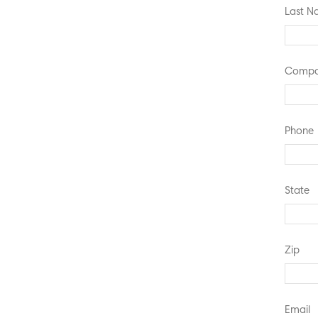
Last 
Compa
Phone
State
Zip
Email