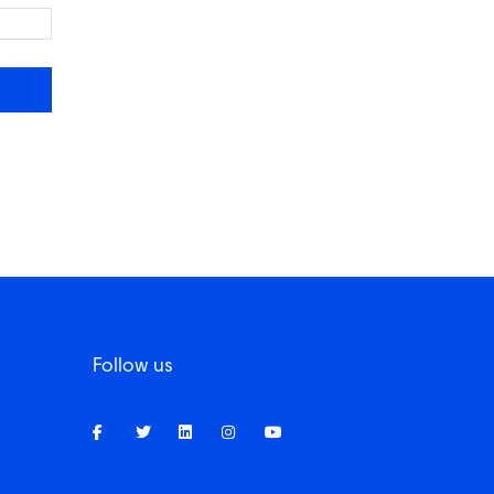
Follow us