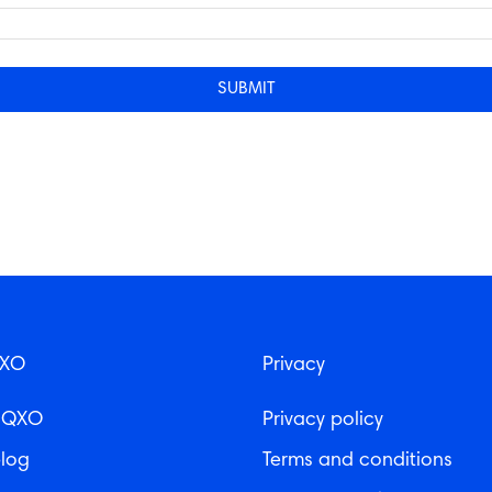
QXO
Privacy
 QXO
Privacy policy
log
Terms and conditions