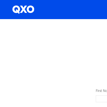
First 