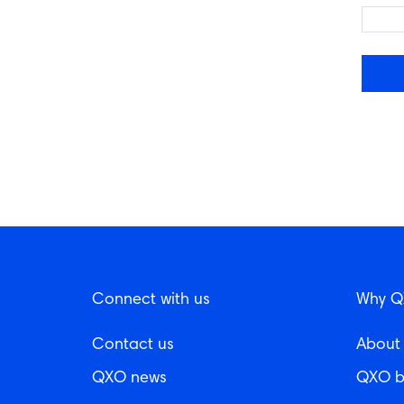
Connect with us
Why 
Contact us
About
QXO news
QXO b