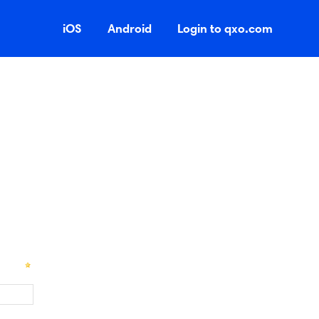
iOS
Android
Login to qxo.com