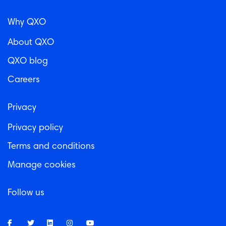
Why QXO
About QXO
QXO blog
Careers
Privacy
Privacy policy
Terms and conditions
Manage cookies
Follow us