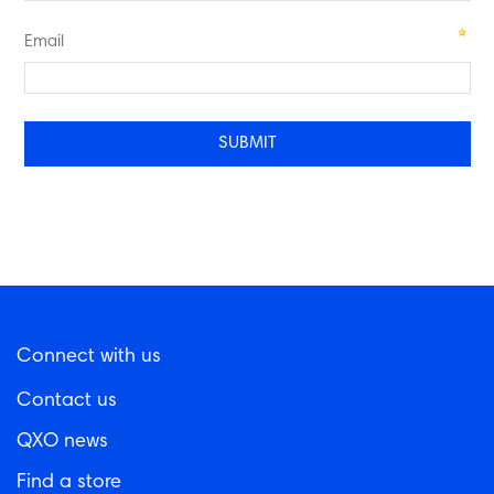
Email
Connect with us
Contact us
QXO news
Find a store