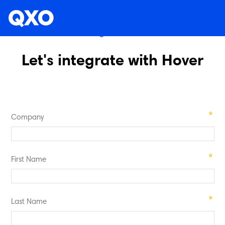
Existing Customers
Let's integrate with Hover
Company
First Name
Last Name