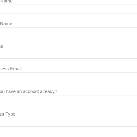
t Name
 Name
ne
ness Email
ou have an account already?
ss Type