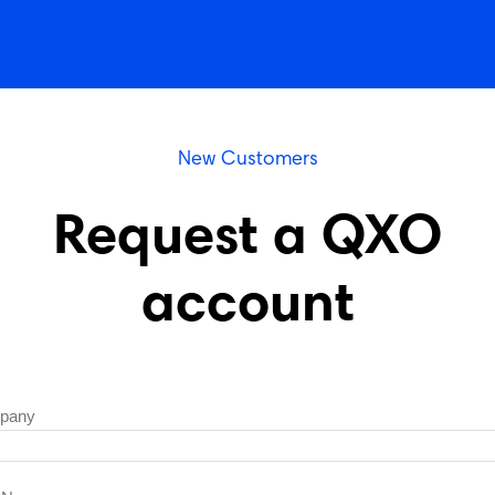
New Customers
Request a QXO
account
pany