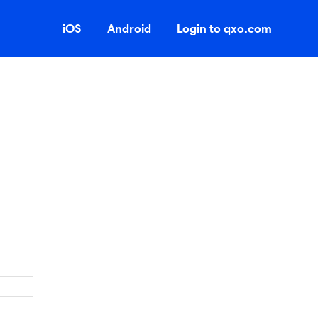
iOS
Android
Login to qxo.com