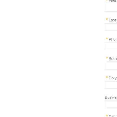
Firs
Last
Pho
Busi
Do y
Busine
City