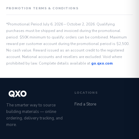
PROMOTION TERMS & CONDITIONS
*Promotional Period July 6, 2026 – October 2, 2026. Qualifying
purchases must be shipped and invoiced during the promotional
period. $50K minimum to qualify; orders can be combined. Maximum
reward per customer account during the promotional period is $2,500.
No cash value. Reward issued as an account credit to the registered
account. National accounts and resellers are excluded. Void where
prohibited by law. Complete details available at
go.qxo.com
.
LOCATIONS
Find a Store
The smarter way to source
building materials — online
ordering, delivery tracking, and
more.