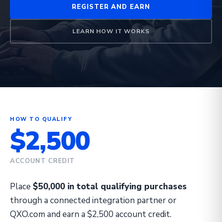
REGISTER AND EARN
LEARN HOW IT WORKS
HOW TO QUALIFY
$2,500
ACCOUNT CREDIT
Place
$50,000 in total qualifying purchases
through a connected integration partner or
QXO.com and earn a $2,500 account credit.