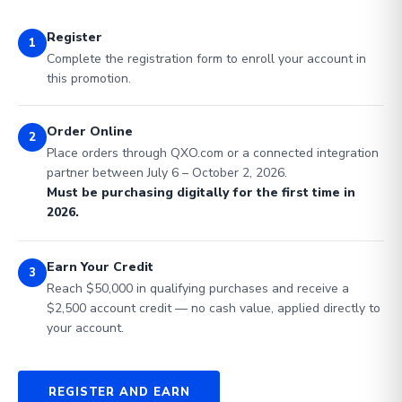
Register
1
Complete the registration form to enroll your account in
this promotion.
Order Online
2
Place orders through QXO.com or a connected integration
partner between July 6 – October 2, 2026.
Must be purchasing digitally for the first time in
2026.
Earn Your Credit
3
Reach $50,000 in qualifying purchases and receive a
$2,500 account credit — no cash value, applied directly to
your account.
REGISTER AND EARN