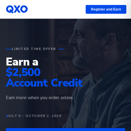
Register and Earn
LIMITED TIME OFFER
Earn a
$2,500
Account Credit
Earn more when you order online.
JULY 6 – OCTOBER 2, 2026