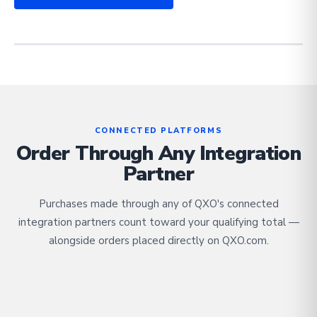
CONNECTED PLATFORMS
Order Through Any Integration
Partner
Purchases made through any of QXO's connected
integration partners count toward your qualifying total —
alongside orders placed directly on QXO.com.