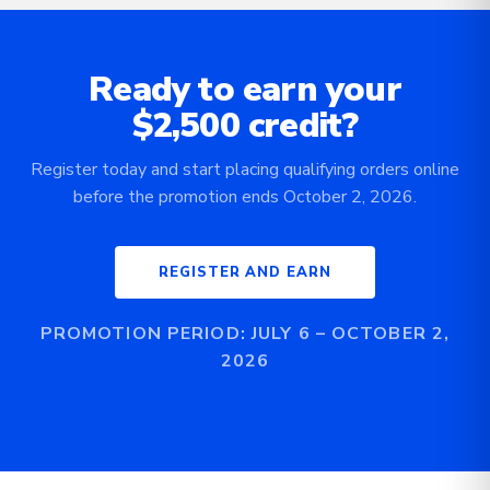
Ready to earn your
$2,500 credit?
Register today and start placing qualifying orders online
before the promotion ends October 2, 2026.
REGISTER AND EARN
PROMOTION PERIOD: JULY 6 – OCTOBER 2,
2026