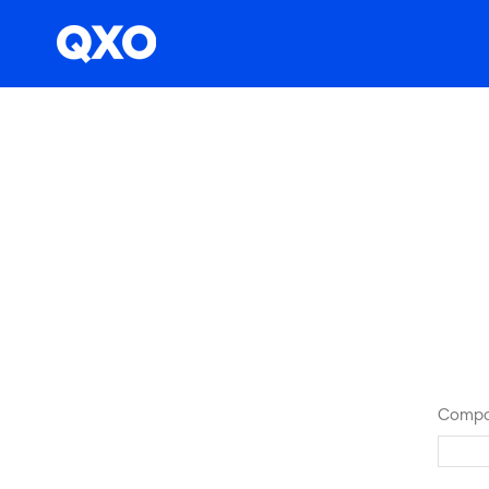
Compa