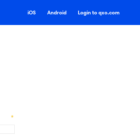
iOS
Android
Login to qxo.com