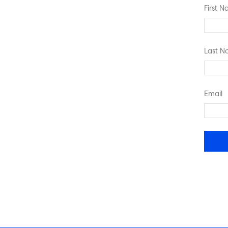
First 
Last 
Email