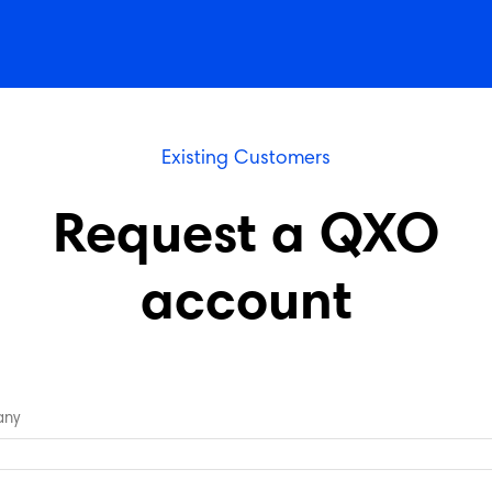
Existing Customers
Request a QXO
account
ny